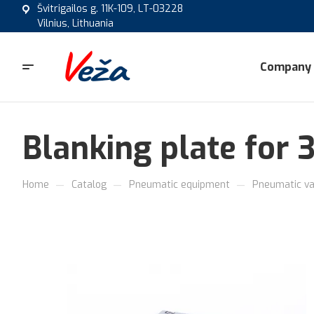
Švitrigailos g. 11K-109, LT-03228
Vilnius, Lithuania
Company
Blanking plate for 
—
—
—
Home
Catalog
Pneumatic equipment
Pneumatic va