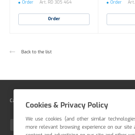
Order
Art.
RD 305 464
Order
Art
Order
Back to the list
Catalog
Company
Contacts
Cookies & Privacy Policy
We use cookies (and other similar technologie
EN
more relevant browsing experience on our site 