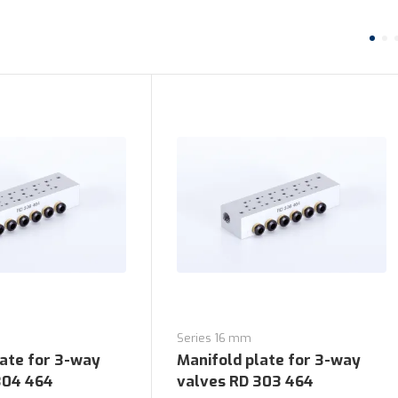
Series 16 mm
late for 3-way
Manifold plate for 3-way
304 464
valves RD 303 464