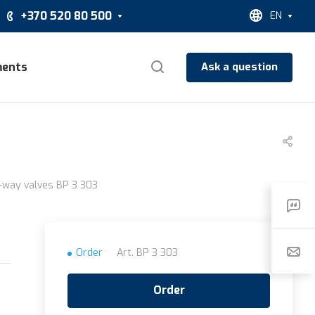
+370 520 80 500
EN
ents
Ask a question
3
3-way valves BP 3 303
Order
Art.
BP 3 303
Order