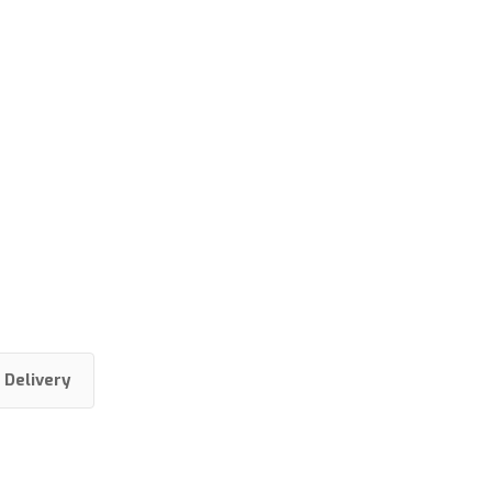
Delivery