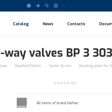
...
Catalog
News
Contacts
Docum
3-way valves BP 3 30
—
—
—
lves
Manifold Plates
Series 16 mm
Blanking plate for 
( 0 )
All items of brand Hafner