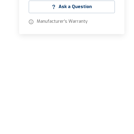
Ask a Question
Manufacturer's Warranty