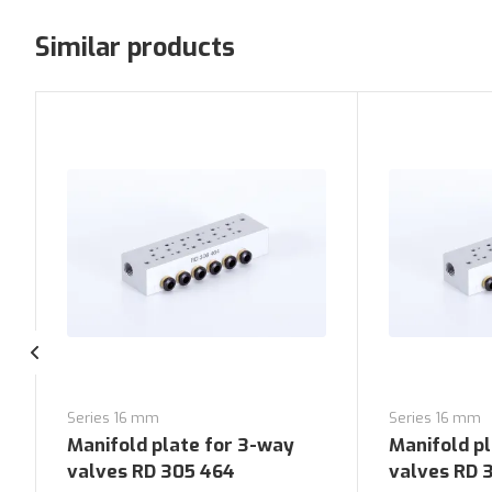
Similar products
Series 16 mm
Series 16 mm
Manifold plate for 3-way
Manifold p
valves RD 305 464
valves RD 