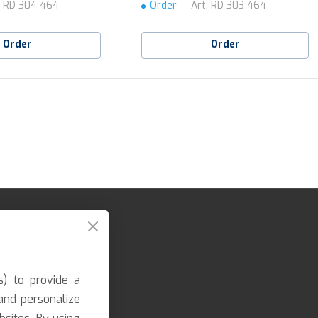
.
RD 304 464
Order
Art.
RD 303 464
Order
Order
s) to provide a
and personalize