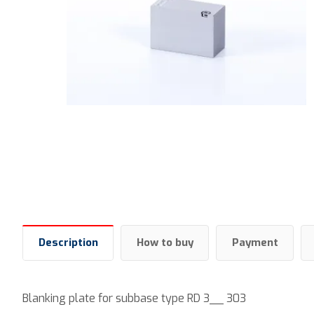
Description
How to buy
Payment
Blanking plate for subbase type RD 3__ 303