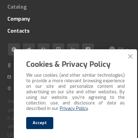
Catalog
Company
Contacts
EN
Cookies & Privacy Policy
+370 520 80 500
We use cookies (and other similar technologies)
info@veza-e.lt
to provide a more relevant browsing experience
on our site and personalize content and
Švitrigailos g. 11K-109, LT-03228 Vilnius, Lithuania
advertising on our site and other websites. By
using our website, you're agreeing to the
We deliver the goods in the shortest possible time. If
collection, use, and disclosure of data as
described in our
Privacy Policy
.
you want to receive your order quickly, you must form
it and pay immediately. Our company cooperates only
Accept
with reliable carriers and couriers. We deliver in
Lithuania, Latvia, Estonia, Poland.