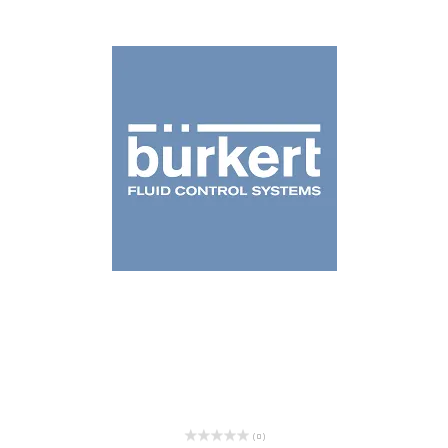
( 0 )