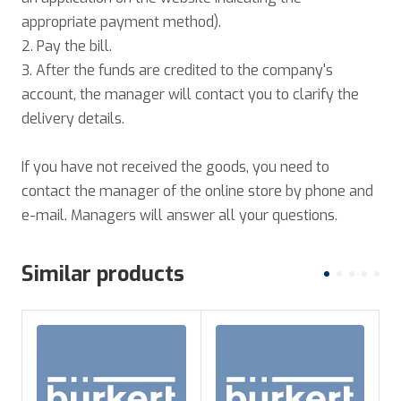
appropriate payment method).
2. Pay the bill.
3. After the funds are credited to the company's
account, the manager will contact you to clarify the
delivery details.
If you have not received the goods, you need to
contact the manager of the online store by phone and
e-mail. Managers will answer all your questions.
Similar products