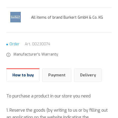
All items of brand Burkert GmbH & Co. KG
Order
Art.
00230074
Manufacturer's Warranty
How to buy
Payment
Delivery
To purchase a product in our store you need
1. Reserve the goods (by writing to us or by filling out
an application on the website indicating the