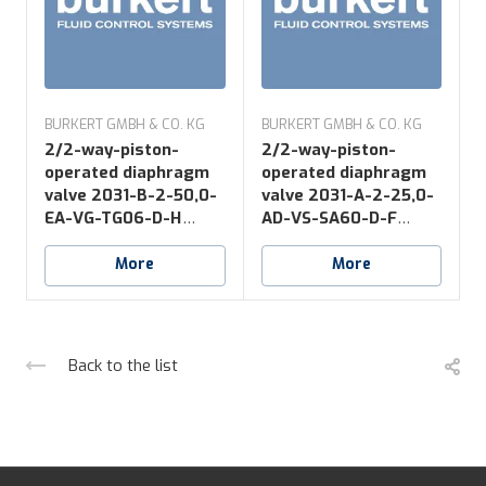
BURKERT GMBH & CO. KG
BURKERT GMBH & CO. KG
B
2/2-way-piston-
2/2-way-piston-
operated diaphragm
operated diaphragm
valve 2031-B-2-50,0-
valve 2031-A-2-25,0-
v
EA-VG-TG06-D-H
AD-VS-SA60-D-F
*NO16
*NK52+NO14
More
More
Back to the list