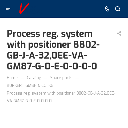
Process reg. system
with positioner 8802-
GB-J-A-32,0EE-VA-
GM87-G-0-E-0-0-0-0
—
—
—
Home
Catalog
Spare parts
—
BURKERT GMBH & CO. KG
Process reg. system with positioner 8802-GB-J-A-32,0EE-
VA-GM87-G-0-E-0-0-0-0