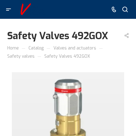
Safety Valves 492GOX
—
—
—
Home
Catalog
Valves and actuators
—
Safety valves
Safety Valves 492GOX