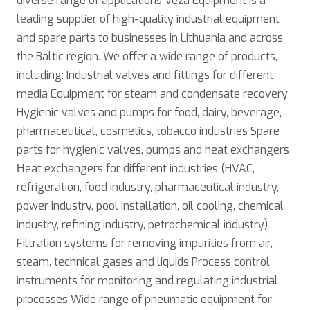
diverse range of applications Veža Equipment is a
leading supplier of high-quality industrial equipment
and spare parts to businesses in Lithuania and across
the Baltic region. We offer a wide range of products,
including: Industrial valves and fittings for different
media Equipment for steam and condensate recovery
Hygienic valves and pumps for food, dairy, beverage,
pharmaceutical, cosmetics, tobacco industries Spare
parts for hygienic valves, pumps and heat exchangers
Нeat exchangers for different industries (HVAC,
refrigeration, food industry, pharmaceutical industry,
power industry, pool installation, oil cooling, chemical
industry, refining industry, petrochemical industry)
Filtration systems for removing impurities from air,
steam, technical gases and liquids Process control
instruments for monitoring and regulating industrial
processes Wide range of pneumatic equipment for