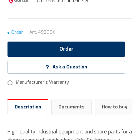
All items of brand Goetze
Order
Art.
492GOX
Order
Ask a Question
Manufacturer's Warranty
Description
Documents
How to buy
High-quality industrial equipment and spare parts for a