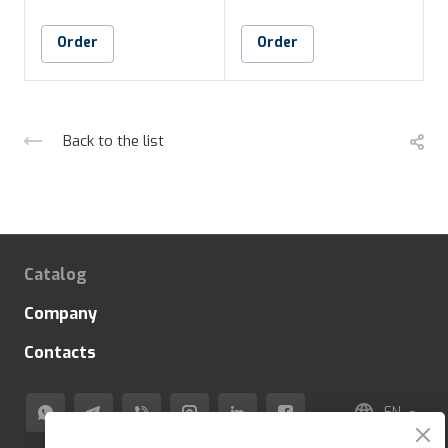
Order
Order
Back to the list
Catalog
Company
Contacts
EN