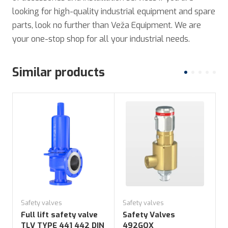
looking for high-quality industrial equipment and spare
parts, look no further than Veža Equipment. We are
your one-stop shop for all your industrial needs.
Similar products
Safety valves
Safety valves
S
Full lift safety valve
Safety Valves
TLV TYPE 441 442 DIN
492GOX