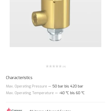
( 0 )
Characteristics
Max. Operating Pressure
—
50 bar bis 420 bar
Max. Operating Temperature
—
-40 °C bis 60 °C