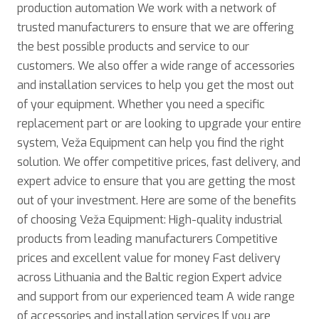
production automation We work with a network of
trusted manufacturers to ensure that we are offering
the best possible products and service to our
customers. We also offer a wide range of accessories
and installation services to help you get the most out
of your equipment. Whether you need a specific
replacement part or are looking to upgrade your entire
system, Veža Equipment can help you find the right
solution. We offer competitive prices, fast delivery, and
expert advice to ensure that you are getting the most
out of your investment. Here are some of the benefits
of choosing Veža Equipment: High-quality industrial
products from leading manufacturers Competitive
prices and excellent value for money Fast delivery
across Lithuania and the Baltic region Expert advice
and support from our experienced team A wide range
of accessories and installation services If you are