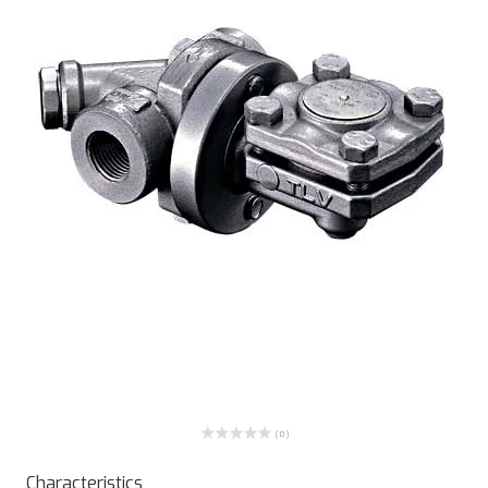
( 0 )
Characteristics