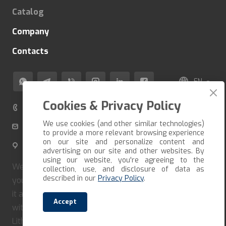
Catalog
Company
Contacts
EN
Cookies & Privacy Policy
+370 520 80 500
We use cookies (and other similar technologies)
info@veza-e.lt
to provide a more relevant browsing experience
on our site and personalize content and
Švitrigailos g. 11K-109, LT-03228 Vilnius, Lithuania
advertising on our site and other websites. By
using our website, you're agreeing to the
We deliver the goods in the shortest possible time. If
collection, use, and disclosure of data as
described in our
Privacy Policy
.
you want to receive your order quickly, you must form
it and pay immediately. Our company cooperates only
Accept
with reliable carriers and couriers. We deliver in
Lithuania, Latvia, Estonia, Poland.