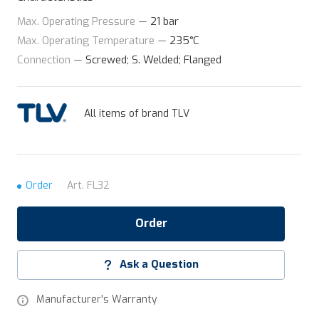
Max. Operating Pressure
—
21 bar
Max. Operating Temperature
—
235°C
Connection
—
Screwed; S. Welded; Flanged
All items of brand TLV
Order
Art.
FL32
Order
Ask a Question
Manufacturer's Warranty