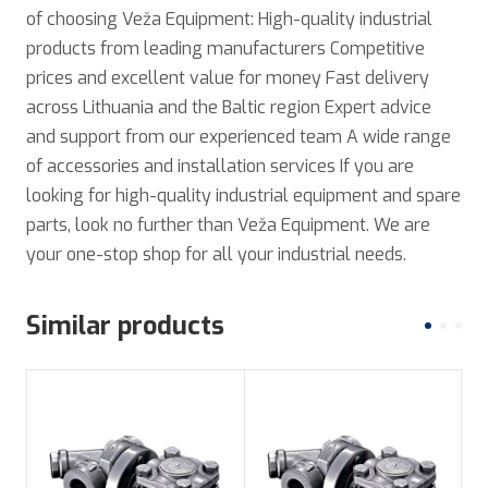
of choosing Veža Equipment: High-quality industrial
products from leading manufacturers Competitive
prices and excellent value for money Fast delivery
across Lithuania and the Baltic region Expert advice
and support from our experienced team A wide range
of accessories and installation services If you are
looking for high-quality industrial equipment and spare
parts, look no further than Veža Equipment. We are
your one-stop shop for all your industrial needs.
Similar products