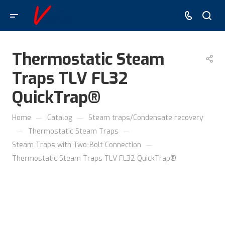
Thermostatic Steam
Traps TLV FL32
QuickTrap®
—
—
Home
Catalog
Steam traps/Condensate recovery
—
—
Thermostatic Steam Traps
—
Steam Traps with Two-Bolt Connection
Thermostatic Steam Traps TLV FL32 QuickTrap®