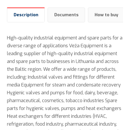
Description
Documents
How to buy
High-quality industrial equipment and spare parts for a
diverse range of applications Veža Equipment is a
leading supplier of high-quality industrial equipment
and spare parts to businesses in Lithuania and across
the Baltic region. We offer a wide range of products,
including: Industrial valves and fittings for different
media Equipment for steam and condensate recovery
Hygienic valves and pumps for food, dairy, beverage,
pharmaceutical, cosmetics, tobacco industries Spare
parts for hygienic valves, pumps and heat exchangers
Нeat exchangers for different industries (HVAC,
refrigeration, food industry, pharmaceutical industry,