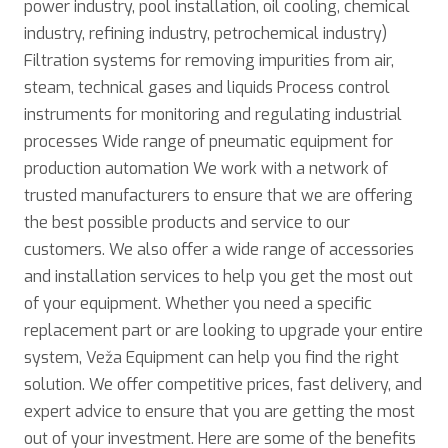
power industry, pool installation, oil cooling, chemical
industry, refining industry, petrochemical industry)
Filtration systems for removing impurities from air,
steam, technical gases and liquids Process control
instruments for monitoring and regulating industrial
processes Wide range of pneumatic equipment for
production automation We work with a network of
trusted manufacturers to ensure that we are offering
the best possible products and service to our
customers. We also offer a wide range of accessories
and installation services to help you get the most out
of your equipment. Whether you need a specific
replacement part or are looking to upgrade your entire
system, Veža Equipment can help you find the right
solution. We offer competitive prices, fast delivery, and
expert advice to ensure that you are getting the most
out of your investment. Here are some of the benefits