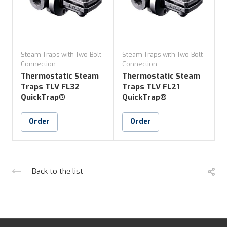
Steam Traps with Two-Bolt
Steam Traps with Two-Bolt
S
Connection
Connection
C
Thermostatic Steam
Thermostatic Steam
Traps TLV FL32
Traps TLV FL21
QuickTrap®
QuickTrap®
Order
Order
Back to the list